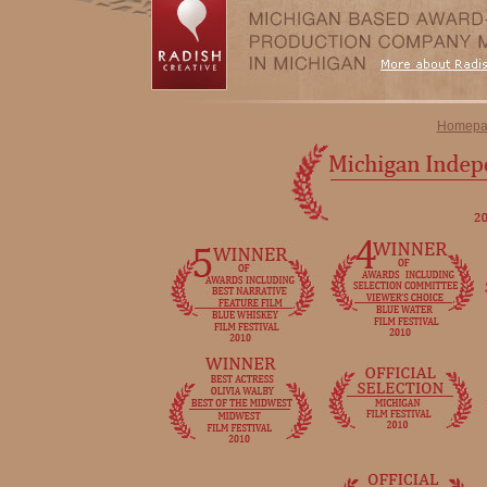
Homepa