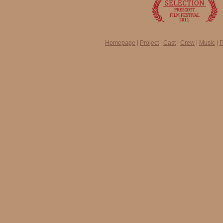
Homepage
|
Project
|
Cast
|
Crew
|
Music
|
P